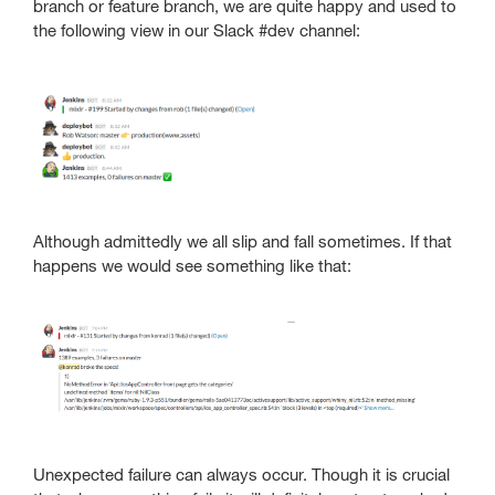
branch or feature branch, we are quite happy and used to
the following view in our Slack #dev channel:
Although admittedly we all slip and fall sometimes. If that
happens we would see something like that:
Unexpected failure can always occur. Though it is crucial