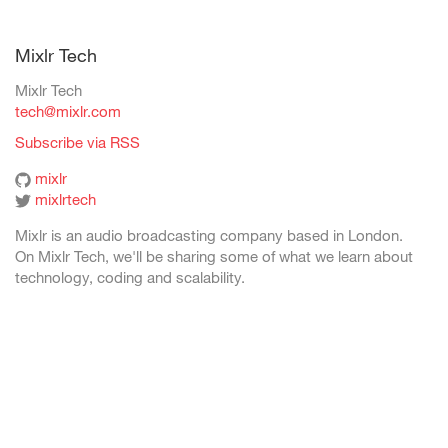
Mixlr Tech
Mixlr Tech
tech@mixlr.com
Subscribe via RSS
mixlr
mixlrtech
Mixlr is an audio broadcasting company based in London.
On Mixlr Tech, we'll be sharing some of what we learn about
technology, coding and scalability.