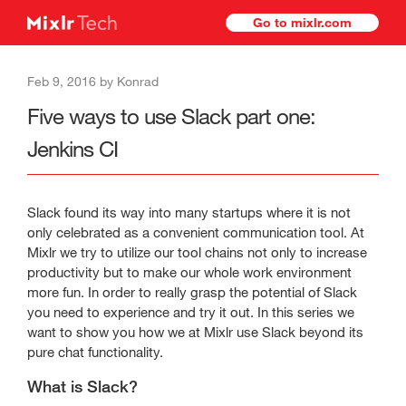
Go to mixlr.com
Feb 9, 2016 by Konrad
Five ways to use Slack part one:
Jenkins CI
Slack found its way into many startups where it is not
only celebrated as a convenient communication tool. At
Mixlr we try to utilize our tool chains not only to increase
productivity but to make our whole work environment
more fun. In order to really grasp the potential of Slack
you need to experience and try it out. In this series we
want to show you how we at Mixlr use Slack beyond its
pure chat functionality.
What is Slack?