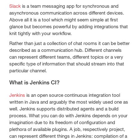
Slack
is a team messaging app for synchronous and
asynchronous communication across different devices.
Above all it is a tool which might seem simple at first
glance but becomes powerful by adding integrations that
knit tightly with your workflow.
Rather than just a collection of chat rooms it can be better
described as a communication hub. Different channels
can represent different teams, different topics or a very
specific type of information that should stream into that
particular channel.
What is Jenkins CI?
Jenkins
is an open source continuous integration tool
written in Java and arguably the most widely used one as
well. Jenkins supports distributed agents and a build
process. What you can do with Jenkins depends on your
imagination due to its freedom of configuration and
plethora of available plugins. A job, respectively project,
can represent different things in Jenkins: compilation of a