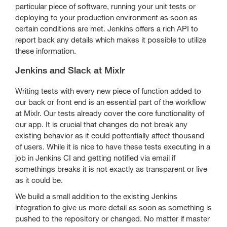
particular piece of software, running your unit tests or
deploying to your production environment as soon as
certain conditions are met. Jenkins offers a rich API to
report back any details which makes it possible to utilize
these information.
Jenkins and Slack at Mixlr
Writing tests with every new piece of function added to
our back or front end is an essential part of the workflow
at Mixlr. Our tests already cover the core functionality of
our app. It is crucial that changes do not break any
existing behavior as it could pottentially affect thousand
of users. While it is nice to have these tests executing in a
job in Jenkins CI and getting notified via email if
somethings breaks it is not exactly as transparent or live
as it could be.
We build a small addition to the existing Jenkins
integration to give us more detail as soon as something is
pushed to the repository or changed. No matter if master