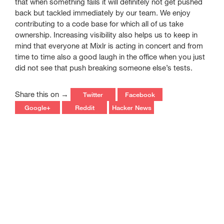
that when something fails it will definitely not get pushed
back but tackled immediately by our team. We enjoy
contributing to a code base for which all of us take
ownership. Increasing visibility also helps us to keep in
mind that everyone at Mixlr is acting in concert and from
time to time also a good laugh in the office when you just
did not see that push breaking someone else’s tests.
Share this on →
Twitter
Facebook
Google+
Reddit
Hacker News